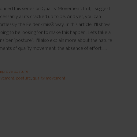
roduced this series on Quality Movement. In it, I suggest
cessarily all its cracked up to be. And yet, you can
tlessly the Feldenkrais® way. In this article, I'll show
oing to be looking for to make this happen. Lets take a
sider “posture”. I'll also explain more about the nature
lements of quality movement, the absence of effort. …
mprove posture
movement
,
posture
,
quality movement