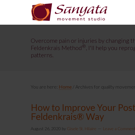
Overcome pain or injuries by changing t
®
Feldenkrais Method
, I'll help you re
patterns.
You are here:
Home
/
Archives for quality moveme
How to Improve Your Postu
Feldenkrais® Way
August 26, 2020
by
Gisele St. Hilaire
Leave a Commen