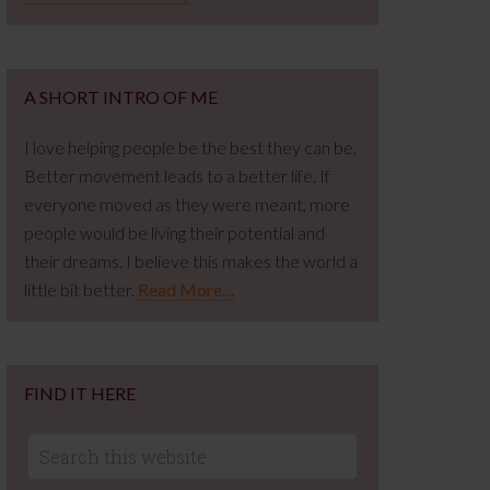
A SHORT INTRO OF ME
I love helping people be the best they can be.
Better movement leads to a better life. If
everyone moved as they were meant, more
people would be living their potential and
their dreams. I believe this makes the world a
little bit better.
Read More…
FIND IT HERE