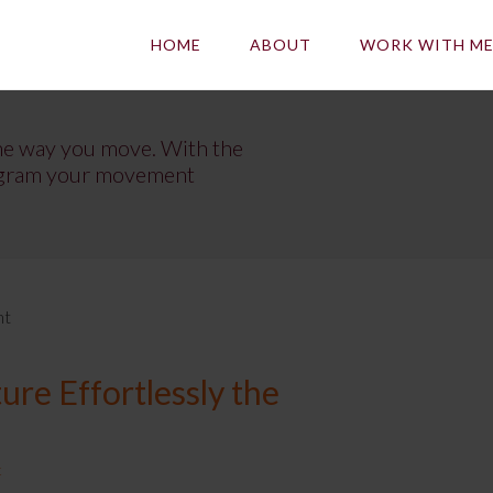
HOME
ABOUT
WORK WITH M
he way you move. With the
program your movement
nt
re Effortlessly the
t