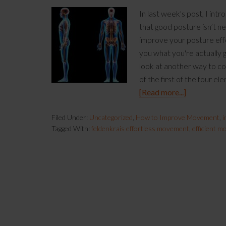
In last week's post, I int
that good posture isn’t ne
improve your posture effor
you what you're actually g
look at another way to con
of the first of the four e
[Read more...]
Filed Under:
Uncategorized
,
How to Improve Movement
,
i
Tagged With:
feldenkrais effortless movement
,
efficient 