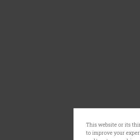
This website or its th
to improve your experi