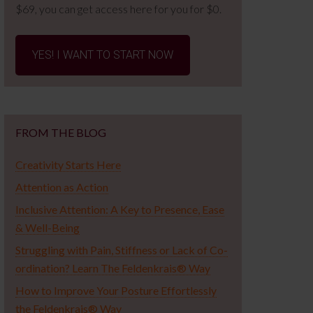
$69, you can get access here for you for $0.
YES! I WANT TO START NOW
FROM THE BLOG
Creativity Starts Here
Attention as Action
Inclusive Attention: A Key to Presence, Ease
& Well-Being
Struggling with Pain, Stiffness or Lack of Co-
ordination? Learn The Feldenkrais® Way
How to Improve Your Posture Effortlessly
the Feldenkrais® Way