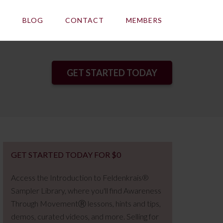
E
BLOG
CONTACT
MEMBERS
GET STARTED TODAY
GET STARTED TODAY FOR $0
Access the Introduction to Feldenkrais®
Sampler Library, where you'll find Awareness
Through MovementⓇ lessons, hints and tips,
demos, curated videos, and more. Selling for