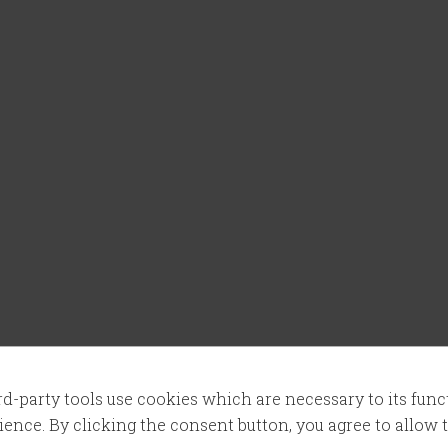
ird-party tools use cookies which are necessary to its fun
ence. By clicking the consent button, you agree to allow th