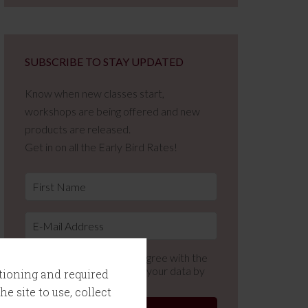
SUBSCRIBE TO STAY UPDATED
Know when new classes start,
workshops are being offered and new
products are released.
Get in on all the Early Bird Rates!
By using this form you agree with the
storage and handling of your data by
ctioning and required
this website.
e site to use, collect