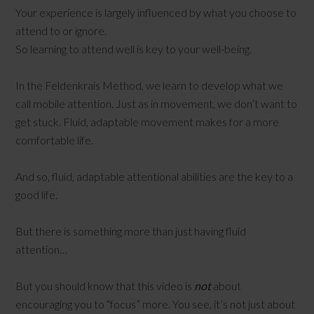
Your experience is largely influenced by what you choose to
attend to or ignore.
So learning to attend well is key to your well-being.
In the Feldenkrais Method, we learn to develop what we
call mobile attention. Just as in movement, we don’t want to
get stuck. Fluid, adaptable movement makes for a more
comfortable life.
And so, fluid, adaptable attentional abilities are the key to a
good life.
But there is something more than just having fluid
attention…
But you should know that this video is
not
about
encouraging you to “focus” more. You see, it’s not just about