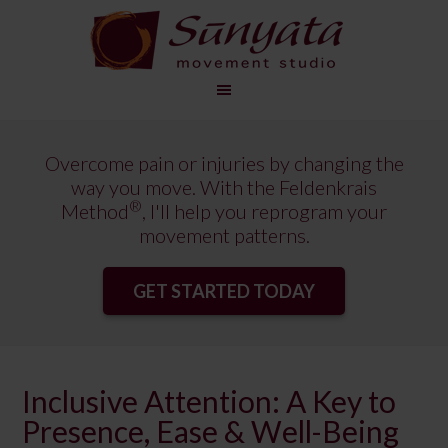
Overcome pain or injuries by changing the
way you move. With the Feldenkrais
®
Method
, I'll help you reprogram your
movement patterns.
GET STARTED TODAY
Inclusive Attention: A Key to
Presence, Ease & Well-Being