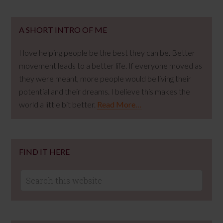
A SHORT INTRO OF ME
I love helping people be the best they can be. Better
movement leads to a better life. If everyone moved as
they were meant, more people would be living their
potential and their dreams. I believe this makes the
world a little bit better.
Read More…
FIND IT HERE