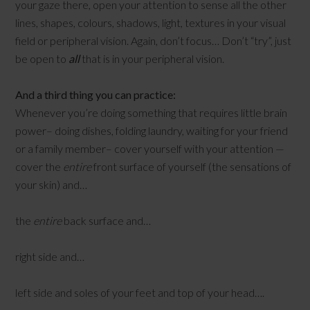
your gaze there, open your attention to sense all the other
lines, shapes, colours, shadows, light, textures in your visual
field or peripheral vision. Again, don’t focus… Don’t “try”, just
be open to
all
that is in your peripheral vision.
And a third thing you can practice:
Whenever you’re doing something that requires little brain
power– doing dishes, folding laundry, waiting for your friend
or a family member– cover yourself with your attention —
cover the
entire
front surface of yourself (the sensations of
your skin) and…
the
entire
back surface and…
right side and…
left side and soles of your feet and top of your head….