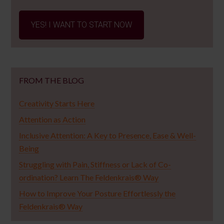
YES! I WANT TO START NOW
FROM THE BLOG
Creativity Starts Here
Attention as Action
Inclusive Attention: A Key to Presence, Ease & Well-
Being
Struggling with Pain, Stiffness or Lack of Co-
ordination? Learn The Feldenkrais® Way
How to Improve Your Posture Effortlessly the
Feldenkrais® Way