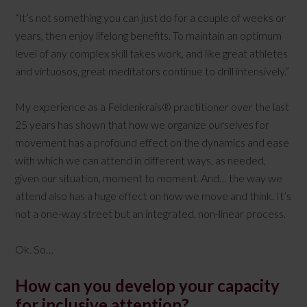
“It’s not something you can just do for a couple of weeks or
years, then enjoy lifelong benefits. To maintain an optimum
level of any complex skill takes work, and like great athletes
and virtuosos, great meditators continue to drill intensively.”
My experience as a Feldenkrais® practitioner over the last
25 years has shown that how we organize ourselves for
movement has a profound effect on the dynamics and ease
with which we can attend in different ways, as needed,
given our situation, moment to moment. And… the way we
attend also has a huge effect on how we move and think. It’s
not a one-way street but an integrated, non-linear process.
Ok. So…
How can you develop your capacity
for inclusive attention?