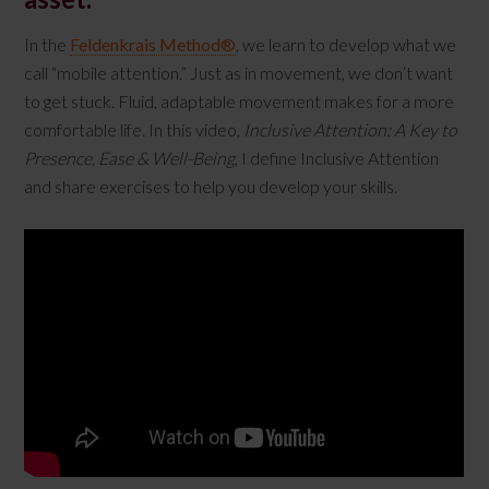
In the
Feldenkrais Method®
, we learn to develop what we
call “mobile attention.” Just as in movement, we don’t want
to get stuck. Fluid, adaptable movement makes for a more
comfortable life. In this video,
Inclusive Attention: A Key to
Presence, Ease & Well-Being
, I define Inclusive Attention
and share exercises to help you develop your skills.