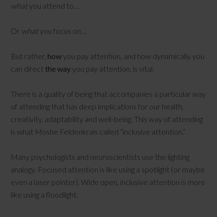
what
you attend to…
Or
what
you focus on…
But rather,
how
you pay attention, and how dynamically you
can direct
the way
you pay attention, is vital.
There is a quality of being that accompanies a particular way
of attending that has deep implications for our health,
creativity, adaptability and well-being. This way of attending
is what Moshe Feldenkrais called “inclusive attention.”
Many psychologists and neuroscientists use the lighting
analogy. Focused attention is like using a spotlight (or maybe
even a laser pointer). Wide open, inclusive attention is more
like using a floodlight.