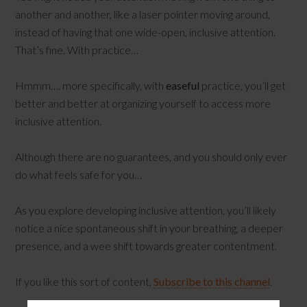
another and another, like a laser pointer moving around,
instead of having that one wide-open, inclusive attention.
That’s fine. With practice…
Hmmm…. more specifically, with
easeful
practice, you’ll get
better and better at organizing yourself to access more
inclusive attention.
Although there are no guarantees, and you should only ever
do what feels safe for you…
As you explore developing inclusive attention, you’ll likely
notice a nice spontaneous shift in your breathing, a deeper
presence, and a wee shift towards greater contentment.
If you like this sort of content,
Subscribe to this channel
.