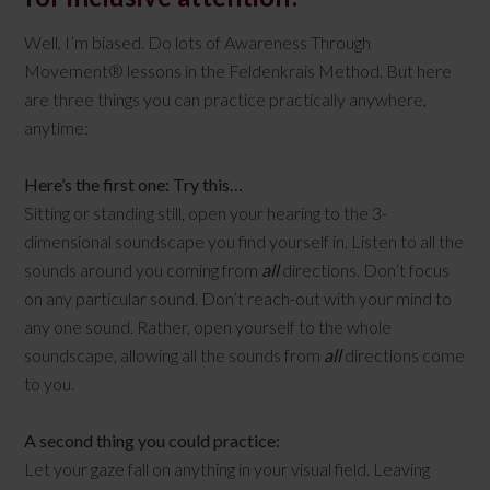
Well, I’m biased. Do lots of Awareness Through
Movement® lessons in the Feldenkrais Method. But here
are three things you can practice practically anywhere,
anytime:
Here’s the first one: Try this…
Sitting or standing still, open your hearing to the 3-
dimensional soundscape you find yourself in. Listen to all the
sounds around you coming from
all
directions. Don’t focus
on any particular sound. Don’t reach-out with your mind to
any one sound. Rather, open yourself to the whole
soundscape, allowing all the sounds from
all
directions come
to you.
A second thing you could practice:
Let your gaze fall on anything in your visual field. Leaving