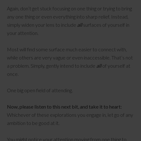
Again, don’t get stuck focusing on one thing or trying to bring
any one thing or even everything into sharp relief. Instead,
simply widen your lens to include
all
surfaces of yourself in
your attention.
Most will find some surface much easier to connect with,
while others are very vague or even inaccessible. That’s not
a problem. Simply, gently intend to include
all
of yourself at
once.
One big open field of attending.
Now, please listen to this next bit, and take it to heart:
Whichever of these explorations you engage in, let go of any
ambition to be good at it.
You might notice your attention moving from one thing to