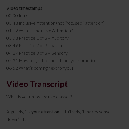
Video timestamps:
00:00 Intro
00:48 Inclusive Attention (not “focused” attention)
01:19 What is Inclusive Attention?
03:08 Practice 1 of 3 – Auditory
03:49 Practice 2 of 3 – Visual
04:27 Practice 3 of 3 – Sensory
05:31 How to get the most from your practice
06:52 What’s coming next for you!
Video Transcript
What is your most valuable asset?
Arguably, it’s
your attention
. Intuitively, it makes sense,
doesn’t it?