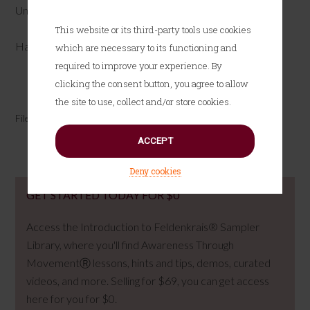
Until next time…
This website or its third-party tools use cookies
Have fun!
which are necessary to its functioning and
required to improve your experience. By
clicking the consent button, you agree to allow
Tweet
Share
Pin
Share
the site to use, collect and/or store cookies.
Filed Under:
Attending & Awareness
ACCEPT
Deny cookies
GET STARTED TODAY FOR $0
Access the Introduction to Feldenkrais® Sampler
Library, where you'll find Awareness Through
MovementⓇ lessons, hints and tips, demos, curated
videos, and more. Selling for $69, you can get access
here for you for $0.