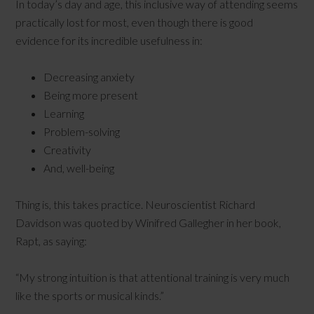
In today’s day and age, this inclusive way of attending seems
practically lost for most, even though there is good
evidence for its incredible usefulness in:
Decreasing anxiety
Being more present
Learning
Problem-solving
Creativity
And, well-being
Thing is, this takes practice. Neuroscientist Richard
Davidson was quoted by Winifred Gallegher in her book,
Rapt, as saying:
“My strong intuition is that attentional training is very much
like the sports or musical kinds.”