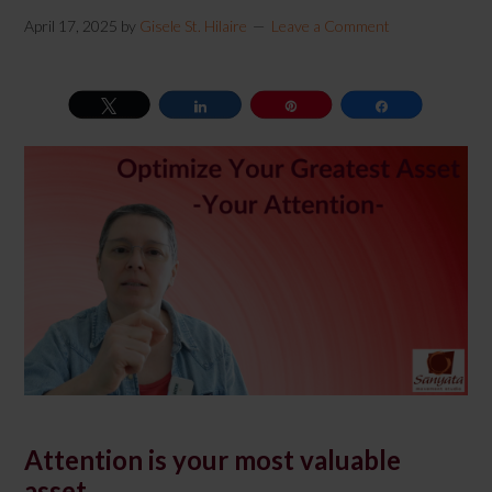
April 17, 2025
by
Gisele St. Hilaire
Leave a Comment
Tweet
Share
Pin
Share
Attention is your most valuable
asset.