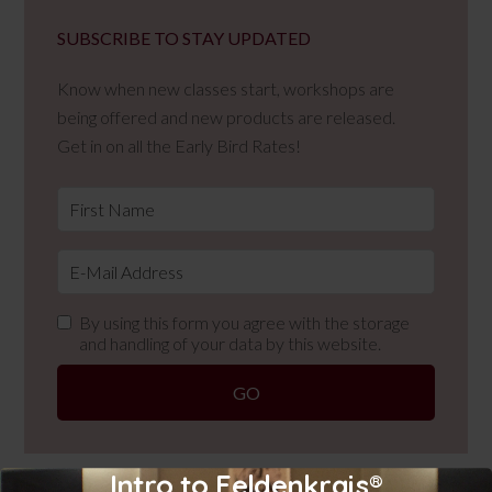
SUBSCRIBE TO STAY UPDATED
Know when new classes start, workshops are
being offered and new products are released.
Get in on all the Early Bird Rates!
By using this form you agree with the storage
and handling of your data by this website.
Intro to Feldenkrais®