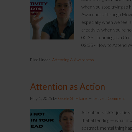
when you stop trying so 
Awareness Through Moveme
especially when we feel s
creativity when you're no
00:36 - Learning as a Cre
02:35 - How to Attend 
Filed Under:
Attending & Awareness
Attention as Action
May 1, 2025
by
Gisele St. Hilaire
Leave a Comment
Attention is NOT just in
that attending — what mos
abstract, mental thing happ