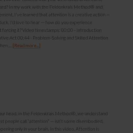
hard? In my work with the Feldenkrais Method® and
nt, I’ve learned that attention is a creative action —
tuck. I'd love to hear — how do you experience
t forcing it? Video timestamps: 00:00 - Introduction
ative Act 00:44 - Problem-Solving and Skilled Attention
When …
[Read more...]
 your head. In the Feldenkrais Method®, we understand
t people call “attention” — isn’t some disembodied,
ening only in your brain. In this video, Attention Is