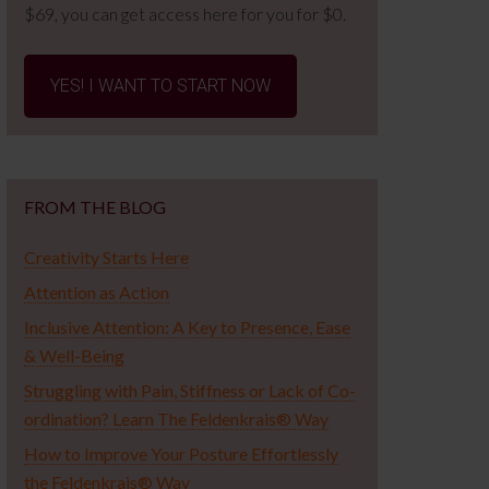
$69, you can get access here for you for $0.
YES! I WANT TO START NOW
FROM THE BLOG
Creativity Starts Here
Attention as Action
Inclusive Attention: A Key to Presence, Ease
& Well-Being
Struggling with Pain, Stiffness or Lack of Co-
ordination? Learn The Feldenkrais® Way
How to Improve Your Posture Effortlessly
the Feldenkrais® Way