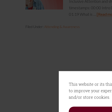
Inclusive Attention and sh
timestamps: 00:00 Intro 0
01:19 What is …
[Read mor
Filed Under:
Attending & Awareness
This website or its th
to improve your experi
and/or store cookies.