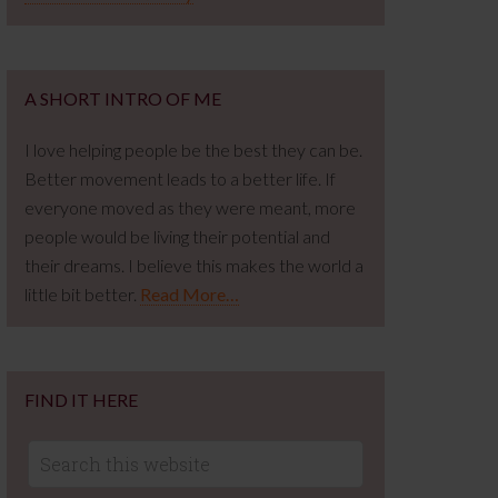
A SHORT INTRO OF ME
I love helping people be the best they can be.
Better movement leads to a better life. If
everyone moved as they were meant, more
people would be living their potential and
their dreams. I believe this makes the world a
little bit better.
Read More…
FIND IT HERE