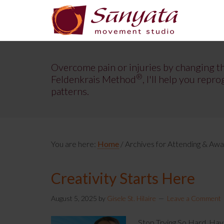
Overcome pain or injuries by changing t
®
Feldenkrais Method
, I'll help you re
patterns.
You are here:
Home
/
Archives for Attending & Aw
Creativity Starts Here
August 5, 2025
by
Gisele St. Hilaire
Leave a Comment
Stop Trying So Hard. Hav