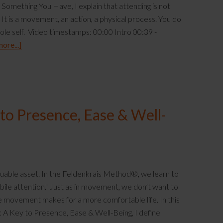
omething You Have, I explain that attending is not
It is a movement, an action, a physical process. You do
hole self. Video timestamps: 00:00 Intro 00:39 -
ore...]
 to Presence, Ease & Well-
luable asset. In the Feldenkrais Method®, we learn to
ile attention." Just as in movement, we don’t want to
le movement makes for a more comfortable life. In this
n: A Key to Presence, Ease & Well-Being, I define