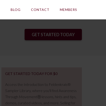
E
BLOG
CONTACT
MEMBERS
GET STARTED TODAY
GET STARTED TODAY FOR $0
Access the Introduction to Feldenkrais®
Sampler Library, where you'll find Awareness
Through MovementⓇ lessons, hints and tips,
demos, curated videos, and more. Selling for