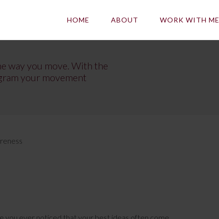
HOME
ABOUT
WORK WITH M
he way you move. With the
program your movement
areness
e you ever noticed that your best ideas often come