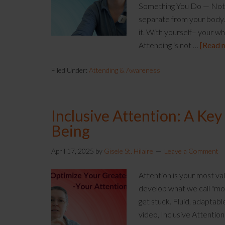
Something You Do — Not S
separate from your body. 
it. With yourself– your w
Attending is not …
[Read m
Filed Under:
Attending & Awareness
Inclusive Attention: A Key
Being
April 17, 2025
by
Gisele St. Hilaire
Leave a Comment
Attention is your most va
develop what we call "mob
get stuck. Fluid, adaptab
video, Inclusive Attentio