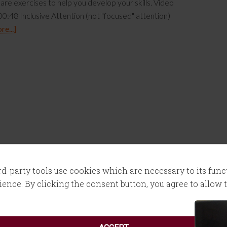
are exercises to help you develop your skills. Video
0:48 Inclusive Attention (not "focused" attention)
e...]
ird-party tools use cookies which are necessary to its fun
ence. By clicking the consent button, you agree to allow th