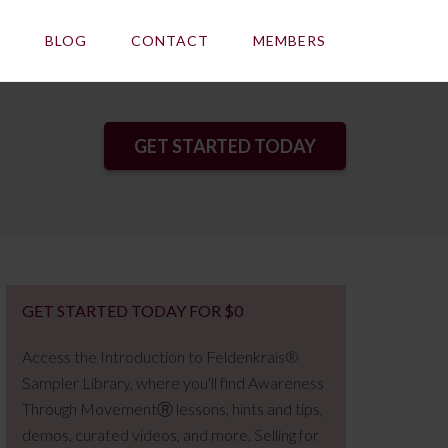
E
BLOG
CONTACT
MEMBERS
GET STARTED TODAY
GET STARTED TODAY FOR $0
Access the Introduction to Feldenkrais®
Sampler Library, where you'll find Awareness
Through MovementⓇ lessons, hints and tips,
demos, curated videos, and more. Selling for