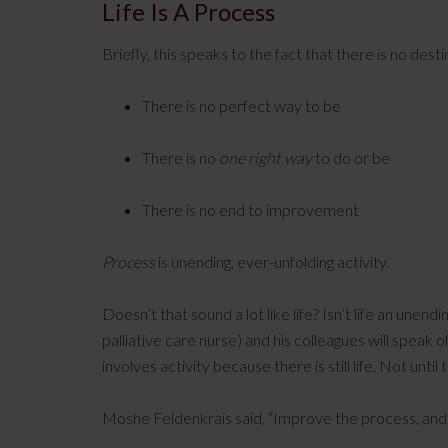
Life Is A Process
Briefly, this speaks to the fact that there is no desti
There is no perfect way to be
There is no
one right way
to do or be
There is no end to improvement
Process
is unending, ever-unfolding activity.
Doesn’t that sound a lot like life? Isn’t life an unend
palliative care nurse) and his colleagues will speak o
involves activity because there is still life. Not until
Moshe Feldenkrais said, “Improve the process, and y