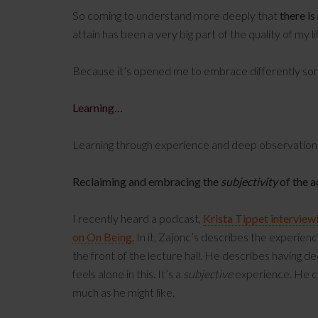
So coming to understand more deeply that
there is
attain has been a very big part of the quality of my 
Because it’s opened me to embrace differently somet
Learning…
Learning through experience and deep observation
Reclaiming and embracing the
subjectivity
of the a
I recently heard a podcast,
Krista Tippet interview
on On Being.
In it, Zajonc’s describes the experien
the front of the lecture hall. He describes having d
feels alone in this. It’s a
subjective
experience. He ca
much as he might like.