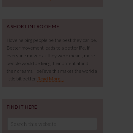
A SHORT INTRO OF ME
I love helping people be the best they can be.
Better movement leads to a better life. If
everyone moved as they were meant, more
people would be living their potential and
their dreams. I believe this makes the world a
little bit better.
Read More…
FIND IT HERE