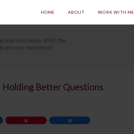
HOME
ABOUT
WORK WITH M
he way you move. With the
program your movement
 Holding Better Questions
Pin
Share