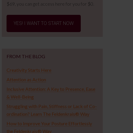
$69, you can get access here for you for $0.
YES! I WANT TO START NOW
FROM THE BLOG
Creativity Starts Here
Attention as Action
Inclusive Attention: A Key to Presence, Ease
& Well-Being
Struggling with Pain, Stiffness or Lack of Co-
ordination? Learn The Feldenkrais® Way
How to Improve Your Posture Effortlessly
the Feldenkrais® Way