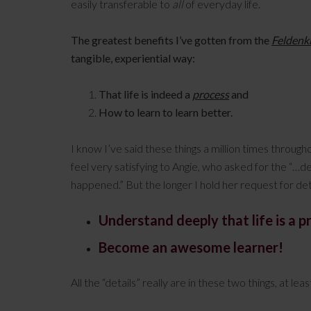
easily transferable to
all
of everyday life.
The greatest benefits I’ve gotten from the
Feldenk
tangible, experiential way:
That life is indeed a
process
and
How to learn to learn better.
I know I’ve said these things a million times throug
feel very satisfying to Angie, who asked for the “…de
happened.” But the longer I hold her request for de
Understand deeply that life is a p
Become an awesome learner!
All the “details” really are in these two things, at lea