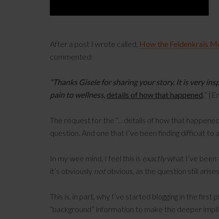
After a post I wrote called,
How the Feldenkrais 
commented:
“Thanks Gisele for sharing your story. It is very ins
pain to wellness,
details of how that happened
.
” [E
The request for the “…details of how that happened” 
question. And one that I’ve been finding difficult to 
In my wee mind, I feel this is
exactly
what I’ve been
it’s obviously
not
obvious, as the question still arise
This is, in part, why I’ve started blogging in the first 
“background” information to make the deeper impli