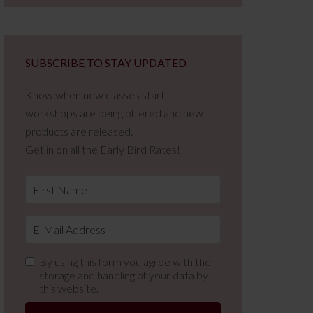
SUBSCRIBE TO STAY UPDATED
Know when new classes start,
workshops are being offered and new
products are released.
Get in on all the Early Bird Rates!
By using this form you agree with the
storage and handling of your data by
this website.