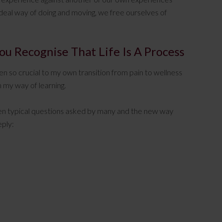
deal way of doing and moving, we free ourselves of
u Recognise That Life Is A Process
een so crucial to my own transition from pain to wellness
n my way of learning.
tween typical questions asked by many and the new way
eply: