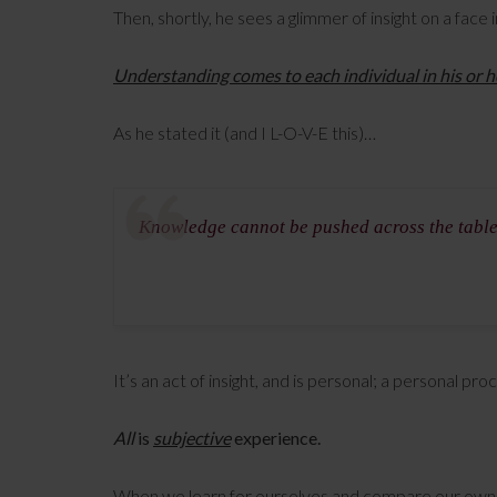
Then, shortly, he sees a glimmer of insight on a fac
Understanding comes to each individual in his or 
As he stated it (and I L-O-V-E this)…
Knowledge cannot be pushed across the tabl
It’s an act of insight, and is personal; a personal pr
All
is
subjective
experience.
When we learn for ourselves and compare our own 