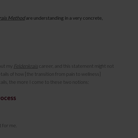
rais Method
are understanding in a very concrete,
hout my
Feldenkrais
career, and this statement might not
tails of how [the transition from pain to wellness]
tails, the more I come to these two notions:
rocess
st for me.