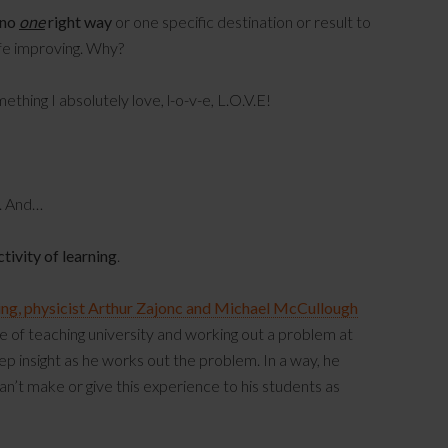
 no
one
right way
or one specific destination or result to
life improving. Why?
hing I absolutely love, l-o-v-e, L.O.V.E!
. And…
ctivity of learning
.
ing, physicist Arthur Zajonc and Michael McCullough
ce of teaching university and working out a problem at
eep insight as he works out the problem. In a way, he
n’t make or give this experience to his students as