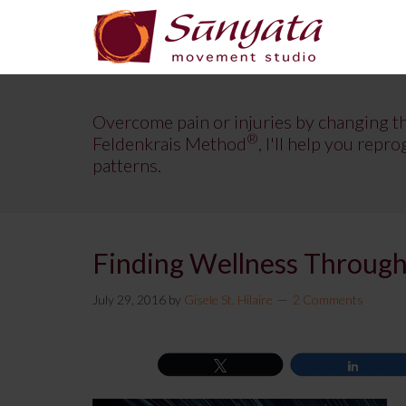
Overcome pain or injuries by changing t
®
Feldenkrais Method
, I'll help you re
patterns.
Finding Wellness Through
July 29, 2016
by
Gisele St. Hilaire
2 Comments
Tweet
Share