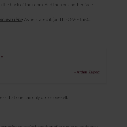
e in the back of the room. And then on another face…
her own time
. As he stated it (and I L-O-V-E this)…
e”
~Arthur Zajonc
ocess that one can only do for oneself.
experience against another of our own experiences