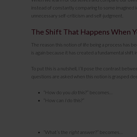
instead of constantly comparing to some imagined i
unnecessary self-criticism and self-judgment.
The Shift That Happens When Yo
The reason this notion of life being a process has b
is again because it has created a fundamental shift i
To put this is a nutshell, I’ll pose the contrast be
questions are asked when this notion is grasped de
“How do you
do
this?” becomes…
“How can
I
do this?”
“What’s the
right
answer?” becomes…