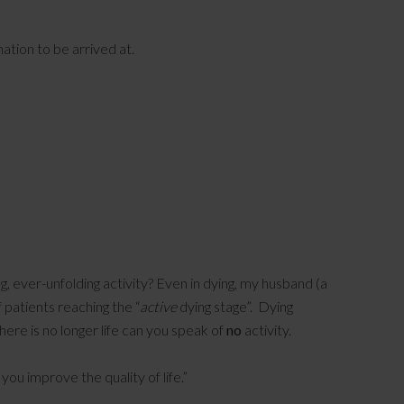
nation to be arrived at.
ing, ever-unfolding activity? Even in dying, my husband (a
f patients reaching the “
active
dying stage”. Dying
 there is no longer life can you speak of
no
activity.
ou improve the quality of life.”