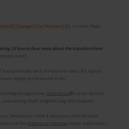
MethodⓇ Changed One Woman’s Life
, a reader, Angie,
piring. I’d love to hear more about the transition from
mphasis mine]
has been in the back of mind ever since. It’s a great
answer simply, to tell you the truth…
 teaching throughout my
Feldenkrais
Ⓡ career. And yet,
s, even among smart, insightful, long time students.
place. Sometimes, I think it takes just a little bit more
cations of the
Feldenkrais Method
clearer and/or more